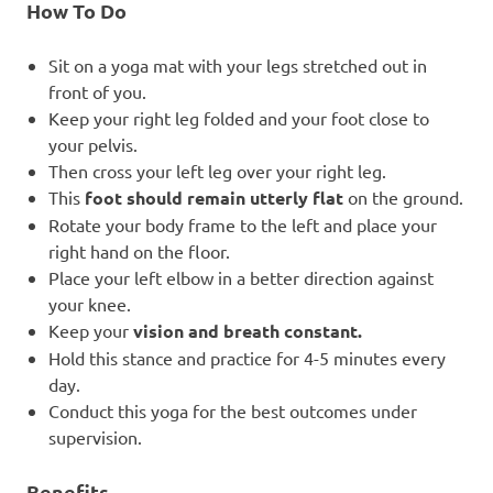
How To Do
Sit on a yoga mat with your legs stretched out in
front of you.
Keep your right leg folded and your foot close to
your pelvis.
Then cross your left leg over your right leg.
This
foot should remain utterly flat
on the ground.
Rotate your body frame to the left and place your
right hand on the floor.
Place your left elbow in a better direction against
your knee.
Keep your
vision and breath constant.
Hold this stance and practice for 4-5 minutes every
day.
Conduct this yoga for the best outcomes under
supervision.
Benefits