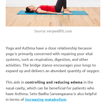
Source: verywellfit.com
Yoga and Asthma have a close relationship because
yoga is primarily concerned with repairing your vital
systems, such as respiration, digestion, and other
activities. The bridge stance encourages your lungs to
expand up and delivers an abundant quantity of oxygen.
This aids in
controlling and reducing edema
in the
nasal cavity, which can be beneficial for patients who
have Asthma. Setu Badha Sarvangasana is also helpful
in terms of
increasing metabolism
.