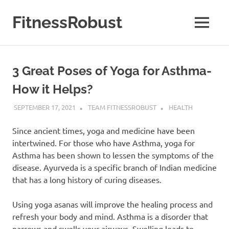
Skip
to
FitnessRobust
MENU
content
All
About
Fitness
3 Great Poses of Yoga for Asthma-
&
Health
How it Helps?
SEPTEMBER 17, 2021
TEAM FITNESSROBUST
HEALTH
Since ancient times, yoga and medicine have been
intertwined. For those who have Asthma, yoga for
Asthma has been shown to lessen the symptoms of the
disease. Ayurveda is a specific branch of Indian medicine
that has a long history of curing diseases.
Using yoga asanas will improve the healing process and
refresh your body and mind. Asthma is a disorder that
narrows and swells your airways. Swelling leads to