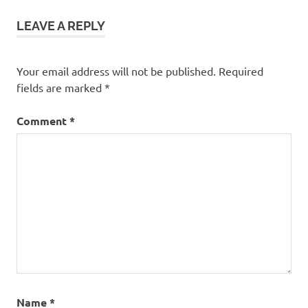
for
Asthma
LEAVE A REPLY
Yoga for
Asthma
Patients
Your email address will not be published.
Required
Yoga
fields are marked
*
Poses
for
Comment
*
Asthma
Name
*