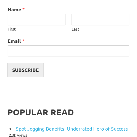
Name
*
First
Last
Email
*
SUBSCRIBE
POPULAR READ
Spot Jogging Benefits- Underrated Hero of Success
2.3k views