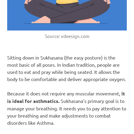
Source: vdeesign.com
Sitting down in Sukhasana (the easy posture) is the
most basic of all poses. In Indian tradition, people are
used to eat and pray while being seated. It allows the
body to be comfortable and deliver appropriate oxygen.
Because it does not require any muscular movement,
it
is ideal for asthmatics.
Sukhasana’s primary goal is to
manage your breathing. It needs you to pay attention to
your breathing and make adjustments to combat
disorders like Asthma.