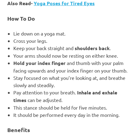
Also Read-
Yoga Poses for Tired Eyes
How To Do
Lie down on a yoga mat.
Cross your legs.
Keep your back straight and
shoulders back
.
Your arms should now be resting on either knee.
Hold your index finger
and thumb with your palm
facing upwards and your index finger on your thumb.
Stay focused on what you’re looking at, and breathe
slowly and steadily.
Pay attention to your breath.
Inhale and exhale
times
can be adjusted.
This stance should be held for five minutes.
It should be performed every day in the morning.
Benefits