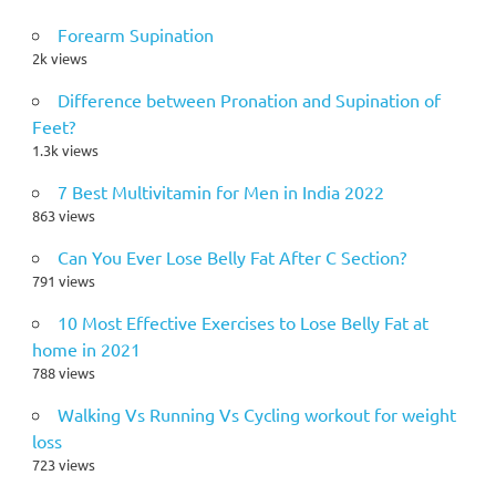
Forearm Supination
2k views
Difference between Pronation and Supination of
Feet?
1.3k views
7 Best Multivitamin for Men in India 2022
863 views
Can You Ever Lose Belly Fat After C Section?
791 views
10 Most Effective Exercises to Lose Belly Fat at
home in 2021
788 views
Walking Vs Running Vs Cycling workout for weight
loss
723 views