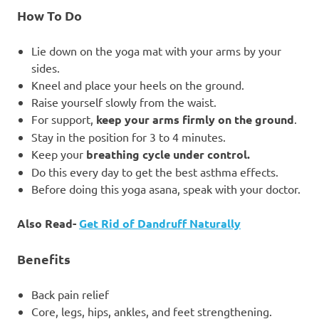
How To Do
Lie down on the yoga mat with your arms by your
sides.
Kneel and place your heels on the ground.
Raise yourself slowly from the waist.
For support,
keep your arms firmly on the ground
.
Stay in the position for 3 to 4 minutes.
Keep your
breathing cycle under control.
Do this every day to get the best asthma effects.
Before doing this yoga asana, speak with your doctor.
Also Read-
Get Rid of Dandruff Naturally
Benefits
Back pain relief
Core, legs, hips, ankles, and feet strengthening.