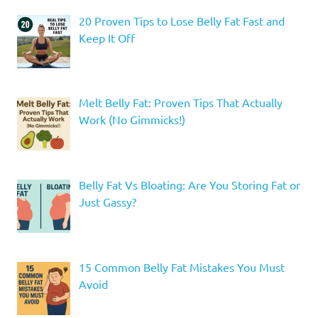
20 Proven Tips to Lose Belly Fat Fast and
Keep It Off
Melt Belly Fat: Proven Tips That Actually
Work (No Gimmicks!)
Belly Fat Vs Bloating: Are You Storing Fat or
Just Gassy?
15 Common Belly Fat Mistakes You Must
Avoid