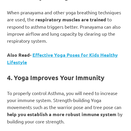
When pranayama and other yoga breathing techniques
are used, the
respiratory muscles are trained
to
respond to asthma triggers better. Pranayama can also
improve airflow and lung capacity by clearing up the
respiratory system.
Also Read-
Effective Yoga Poses for Kids Healthy
Lifestyle
4. Yoga Improves Your Immunity
To properly control Asthma, you will need to increase
your immune system. Strength-building Yoga
movements such as the warrior pose and tree pose can
help you establish a more robust immune system
by
building your core strength.