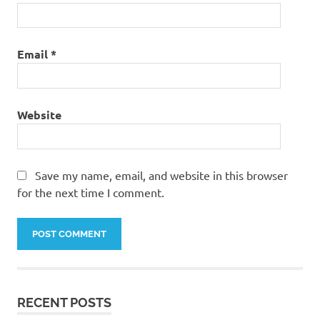
Email
*
Website
Save my name, email, and website in this browser
for the next time I comment.
RECENT POSTS