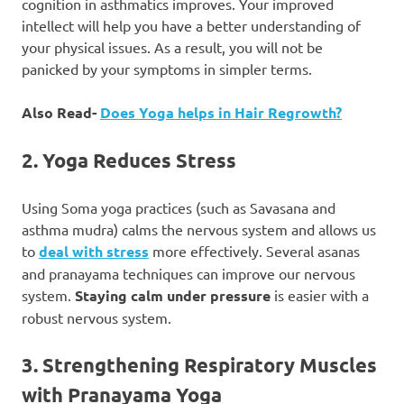
cognition in asthmatics improves. Your improved
intellect will help you have a better understanding of
your physical issues. As a result, you will not be
panicked by your symptoms in simpler terms.
Also Read-
Does Yoga helps in Hair Regrowth?
2. Yoga Reduces Stress
Using Soma yoga practices (such as Savasana and
asthma mudra) calms the nervous system and allows us
to
deal with stress
more effectively. Several asanas
and pranayama techniques can improve our nervous
system.
Staying calm under pressure
is easier with a
robust nervous system.
3. Strengthening Respiratory Muscles
with Pranayama Yoga