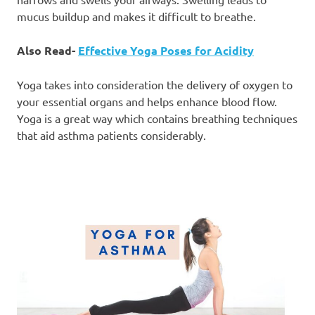
mucus buildup and makes it difficult to breathe.
Also Read-
Effective Yoga Poses for Acidity
Yoga takes into consideration the delivery of oxygen to
your essential organs and helps enhance blood flow.
Yoga is a great way which contains breathing techniques
that aid asthma patients considerably.