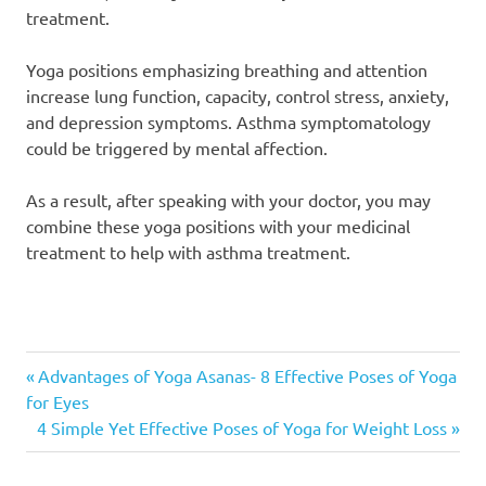
treatment.
Yoga positions emphasizing breathing and attention
increase lung function, capacity, control stress, anxiety,
and depression symptoms. Asthma symptomatology
could be triggered by mental affection.
As a result, after speaking with your doctor, you may
combine these yoga positions with your medicinal
treatment to help with asthma treatment.
Yoga
Previous
Post
Advantages of Yoga Asanas- 8 Effective Poses of Yoga
Asanas
Post:
for Eyes
for
navigation
Next
4 Simple Yet Effective Poses of Yoga for Weight Loss
Asthma
Post:
Yoga