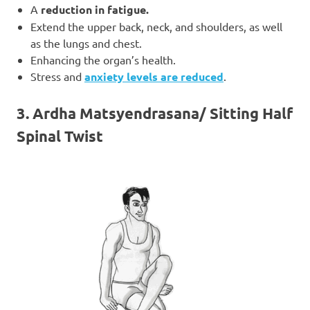
A
reduction in fatigue.
Extend the upper back, neck, and shoulders, as well
as the lungs and chest.
Enhancing the organ’s health.
Stress and
anxiety levels are reduced
.
3. Ardha Matsyendrasana/ Sitting Half
Spinal Twist