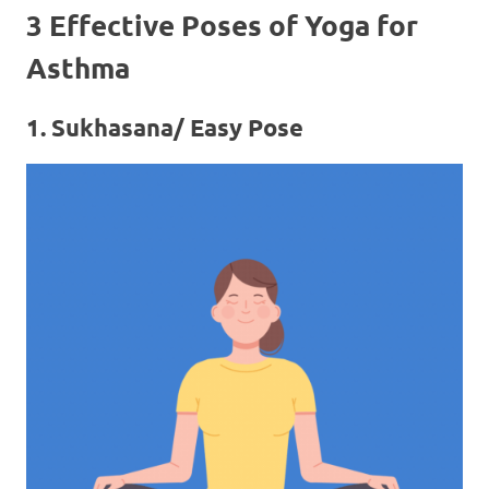
3 Effective Poses of Yoga for
Asthma
1. Sukhasana/ Easy Pose