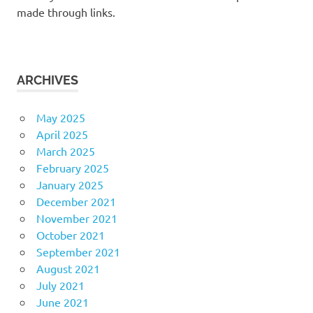
made through links.
ARCHIVES
May 2025
April 2025
March 2025
February 2025
January 2025
December 2021
November 2021
October 2021
September 2021
August 2021
July 2021
June 2021