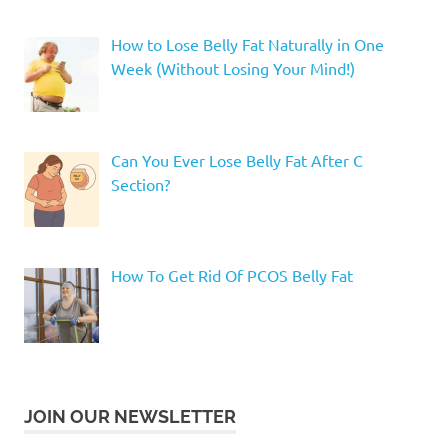
How to Lose Belly Fat Naturally in One
Week (Without Losing Your Mind!)
Can You Ever Lose Belly Fat After C
Section?
How To Get Rid Of PCOS Belly Fat
JOIN OUR NEWSLETTER