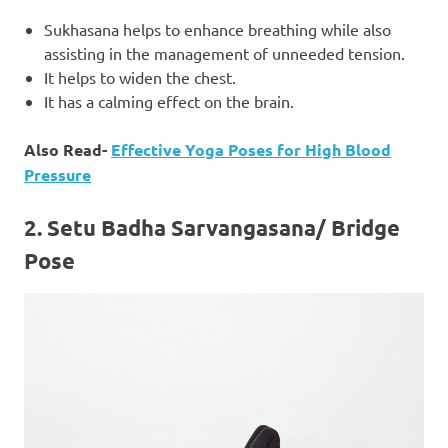
Sukhasana helps to enhance breathing while also
assisting in the management of unneeded tension.
It helps to widen the chest.
It has a calming effect on the brain.
Also Read-
Effective Yoga Poses for High Blood
Pressure
2.
Setu Badha Sarvangasana/ Bridge
Pose