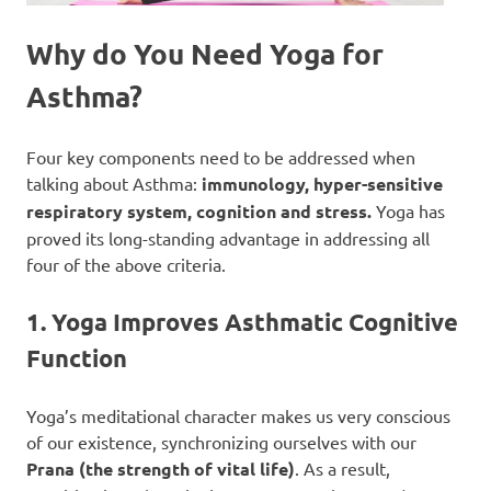
Why do You Need Yoga for
Asthma?
Four key components need to be addressed when
talking about Asthma:
immunology, hyper-sensitive
respiratory system, cognition and stress.
Yoga has
proved its long-standing advantage in addressing all
four of the above criteria.
1. Yoga Improves Asthmatic Cognitive
Function
Yoga’s meditational character makes us very conscious
of our existence, synchronizing ourselves with our
Prana (the strength of vital life)
. As a result,