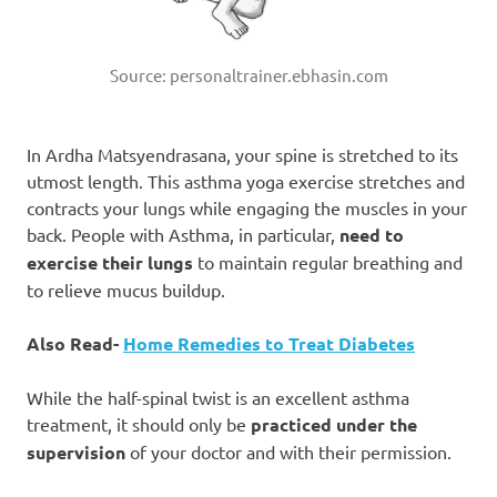
Source: personaltrainer.ebhasin.com
In Ardha Matsyendrasana, your spine is stretched to its
utmost length. This asthma yoga exercise stretches and
contracts your lungs while engaging the muscles in your
back. People with Asthma, in particular,
need to
exercise their lungs
to maintain regular breathing and
to relieve mucus buildup.
Also Read-
Home Remedies to Treat Diabetes
While the half-spinal twist is an excellent asthma
treatment, it should only be
practiced under the
supervision
of your doctor and with their permission.