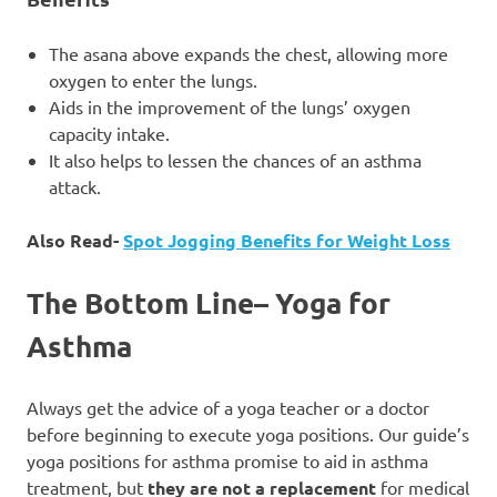
The asana above expands the chest, allowing more
oxygen to enter the lungs.
Aids in the improvement of the lungs’ oxygen
capacity intake.
It also helps to lessen the chances of an asthma
attack.
Also Read-
Spot Jogging Benefits for Weight Loss
The Bottom Line
–
Yoga for
Asthma
Always get the advice of a yoga teacher or a doctor
before beginning to execute yoga positions. Our guide’s
yoga positions for asthma promise to aid in asthma
treatment, but
they are not a replacement
for medical