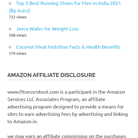
Top 3 Best Running Shoes for Men in India 2021
(By Asics)
722 views
Jeera Water for Weight Loss
598 views
Coconut Meat Nutrition Facts & Health Benefits
579 views
AMAZON AFFILIATE DISCLOSURE
www.fitnessrobust.com is a participant in the Amazon
Services LLC Associates Program, an affiliate
advertising program designed to provide a means for
sites to earn advertising fees by advertising and linking
to Amazon.in.
we may earn an affiliate commission on the purchases