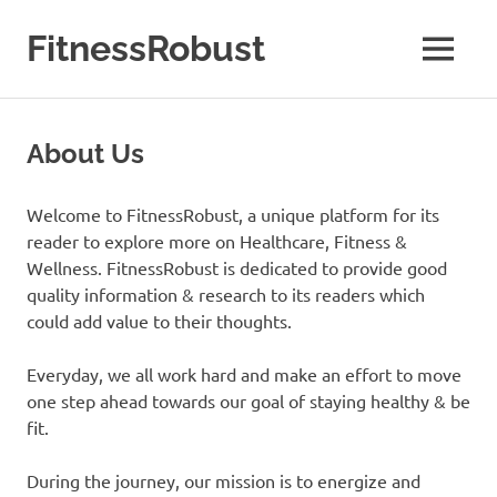
Skip
to
FitnessRobust
MENU
content
All
About
Fitness
About Us
&
Health
Welcome to FitnessRobust, a unique platform for its
reader to explore more on Healthcare, Fitness &
Wellness. FitnessRobust is dedicated to provide good
quality information & research to its readers which
could add value to their thoughts.
Everyday, we all work hard and make an effort to move
one step ahead towards our goal of staying healthy & be
fit.
​During the journey, our mission is to energize and