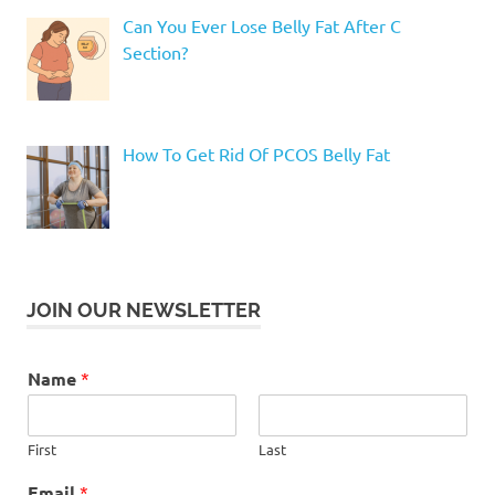
Can You Ever Lose Belly Fat After C
Section?
How To Get Rid Of PCOS Belly Fat
JOIN OUR NEWSLETTER
Name
*
First
Last
Email
*