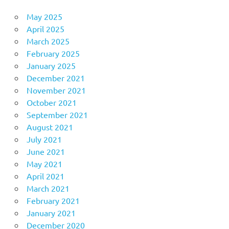
May 2025
April 2025
March 2025
February 2025
January 2025
December 2021
November 2021
October 2021
September 2021
August 2021
July 2021
June 2021
May 2021
April 2021
March 2021
February 2021
January 2021
December 2020