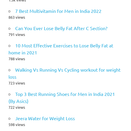
7 Best Multivitamin for Men in India 2022
863 views
Can You Ever Lose Belly Fat After C Section?
791 views
10 Most Effective Exercises to Lose Belly Fat at
home in 2021
788 views
Walking Vs Running Vs Cycling workout for weight
loss
723 views
Top 3 Best Running Shoes for Men in India 2021
(By Asics)
722 views
Jeera Water for Weight Loss
598 views