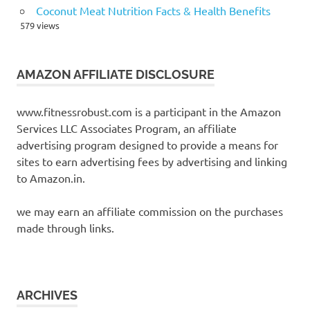
Coconut Meat Nutrition Facts & Health Benefits
579 views
AMAZON AFFILIATE DISCLOSURE
www.fitnessrobust.com is a participant in the Amazon
Services LLC Associates Program, an affiliate
advertising program designed to provide a means for
sites to earn advertising fees by advertising and linking
to Amazon.in.
we may earn an affiliate commission on the purchases
made through links.
ARCHIVES