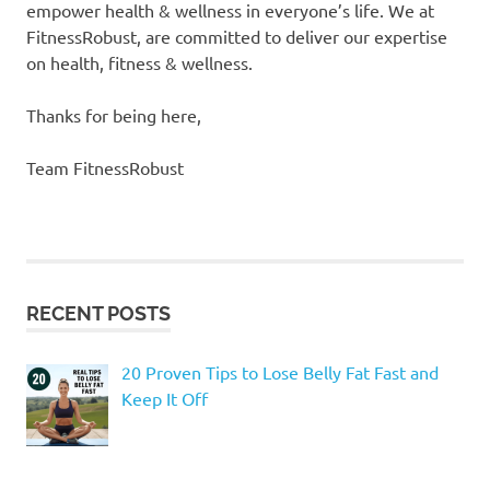
empower health & wellness in everyone’s life. We at
FitnessRobust, are committed to deliver our expertise
on health, fitness & wellness.
​Thanks for being here,
Team FitnessRobust
RECENT POSTS
20 Proven Tips to Lose Belly Fat Fast and
Keep It Off