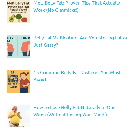
Melt Belly Fat: Proven Tips That Actually
Work (No Gimmicks!)
Belly Fat Vs Bloating: Are You Storing Fat or
Just Gassy?
15 Common Belly Fat Mistakes You Must
Avoid
How to Lose Belly Fat Naturally in One
Week (Without Losing Your Mind!)