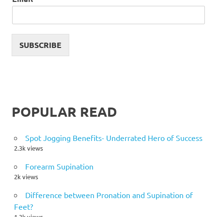
SUBSCRIBE
POPULAR READ
Spot Jogging Benefits- Underrated Hero of Success
2.3k views
Forearm Supination
2k views
Difference between Pronation and Supination of
Feet?
1.3k views