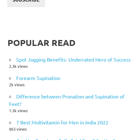
POPULAR READ
Spot Jogging Benefits- Underrated Hero of Success
2.3k views
Forearm Supination
2k views
Difference between Pronation and Supination of
Feet?
1.3k views
7 Best Multivitamin for Men in India 2022
863 views