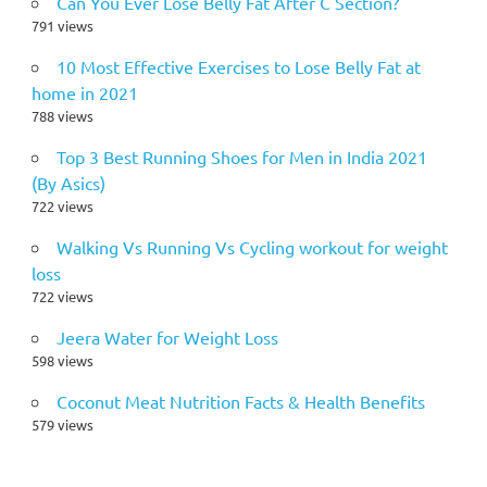
Can You Ever Lose Belly Fat After C Section?
791 views
10 Most Effective Exercises to Lose Belly Fat at
home in 2021
788 views
Top 3 Best Running Shoes for Men in India 2021
(By Asics)
722 views
Walking Vs Running Vs Cycling workout for weight
loss
722 views
Jeera Water for Weight Loss
598 views
Coconut Meat Nutrition Facts & Health Benefits
579 views