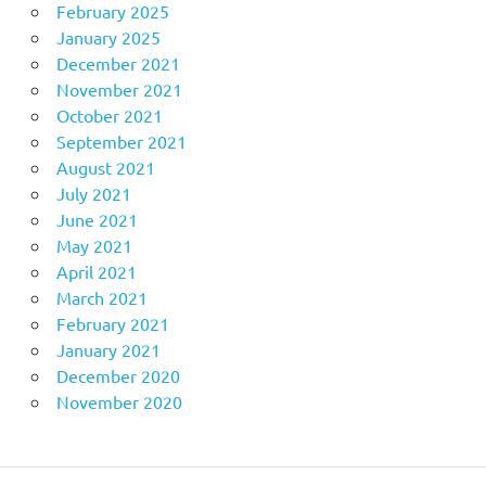
February 2025
January 2025
December 2021
November 2021
October 2021
September 2021
August 2021
July 2021
June 2021
May 2021
April 2021
March 2021
February 2021
January 2021
December 2020
November 2020