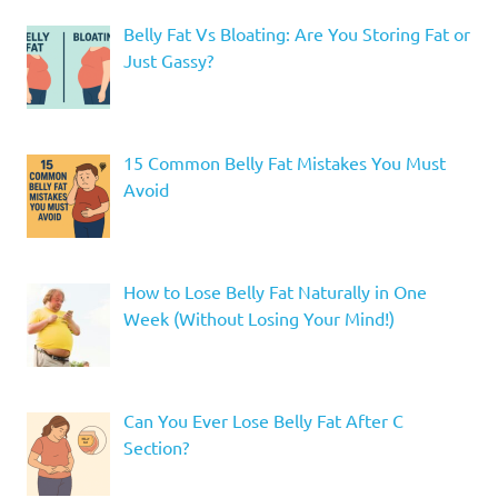
Belly Fat Vs Bloating: Are You Storing Fat or
Just Gassy?
15 Common Belly Fat Mistakes You Must
Avoid
How to Lose Belly Fat Naturally in One
Week (Without Losing Your Mind!)
Can You Ever Lose Belly Fat After C
Section?