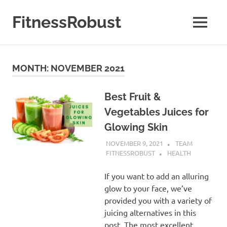
Skip
to
FitnessRobust
MENU
content
All
About
Fitness
MONTH:
NOVEMBER 2021
&
Health
Best Fruit &
Vegetables Juices for
Glowing Skin
NOVEMBER 9, 2021
TEAM
FITNESSROBUST
HEALTH
If you want to add an alluring
glow to your face, we’ve
provided you with a variety of
juicing alternatives in this
post. The most excellent