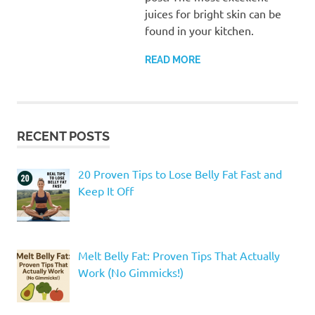
juices for bright skin can be
found in your kitchen.
READ MORE
RECENT POSTS
20 Proven Tips to Lose Belly Fat Fast and
Keep It Off
Melt Belly Fat: Proven Tips That Actually
Work (No Gimmicks!)