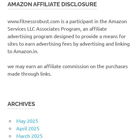
AMAZON AFFILIATE DISCLOSURE
www.fitnessrobust.com is a participant in the Amazon
Services LLC Associates Program, an affiliate
advertising program designed to provide a means for
sites to earn advertising fees by advertising and linking
to Amazon.in.
we may earn an affiliate commission on the purchases
made through links.
ARCHIVES
May 2025
April 2025
March 2025