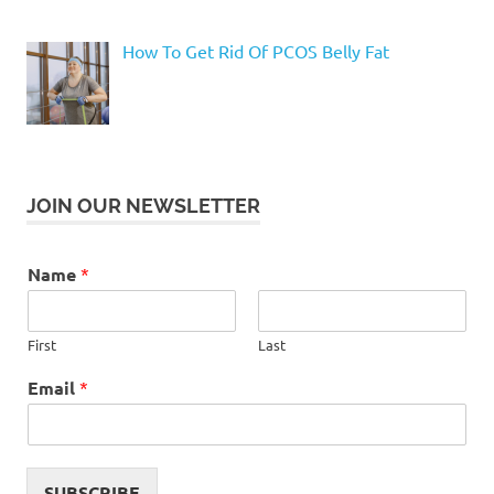
How To Get Rid Of PCOS Belly Fat
JOIN OUR NEWSLETTER
Name
*
First
Last
Email
*
SUBSCRIBE