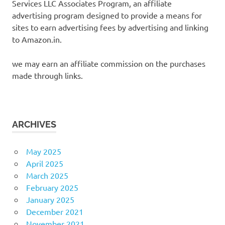
Services LLC Associates Program, an affiliate
advertising program designed to provide a means for
sites to earn advertising fees by advertising and linking
to Amazon.in.
we may earn an affiliate commission on the purchases
made through links.
ARCHIVES
May 2025
April 2025
March 2025
February 2025
January 2025
December 2021
November 2021