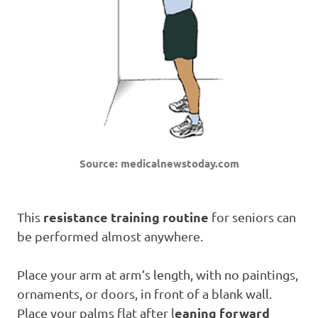
Source: medicalnewstoday.com
resistance training routine
This
for seniors can
be performed almost anywhere.
Place your arm at arm’s length, with no paintings,
ornaments, or doors, in front of a blank wall.
eaning forward
Place your palms flat after l