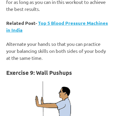
for as long as you can in this workout to achieve
the best results.
Related Post-
Top 5 Blood Pressure Machines
in India
Alternate your hands so that you can practice
your balancing skills on both sides of your body
at the same time.
Exercise 9: Wall Pushups