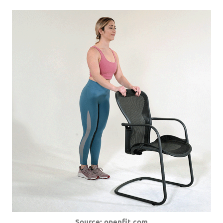
Source: openfit.com