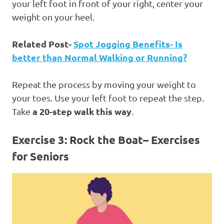
your left foot in front of your right, center your
weight on your heel.
Related Post-
Spot Jogging Benefits- Is
better than Normal Walking or Running?
Repeat the process by moving your weight to
your toes. Use your left foot to repeat the step.
a 20-step walk this way
Take
.
Exercise 3: Rock the Boat
– Exercises
for Seniors