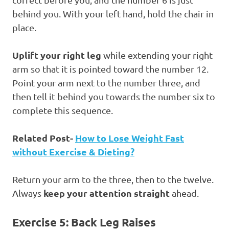
behind you. With your left hand, hold the chair in
place.
Uplift your right leg
while extending your right
arm so that it is pointed toward the number 12.
Point your arm next to the number three, and
then tell it behind you towards the number six to
complete this sequence.
Related Post-
How to Lose Weight Fast
without Exercise & Dieting?
Return your arm to the three, then to the twelve.
keep your attention straight
Always
ahead.
Exercise 5: Back Leg Raises