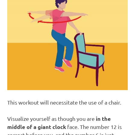
This workout will necessitate the use of a chair.
in the
Visualize yourself as though you are
middle of a giant clock
face. The number 12 is
correct before you, and the number 6 is just