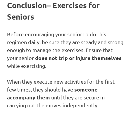
Conclusion
– Exercises for
Seniors
Before encouraging your senior to do this
regimen daily, be sure they are steady and strong
enough to manage the exercises. Ensure that
does not trip or injure themselves
your senior
while exercising.
When they execute new activities for the first
someone
few times, they should have
accompany them
until they are secure in
carrying out the moves independently.