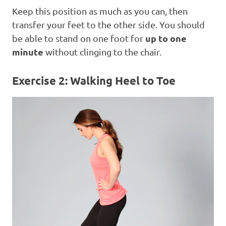
Keep this position as much as you can, then
transfer your feet to the other side. You should
up to one
be able to stand on one foot for
minute
without clinging to the chair.
Exercise 2: Walking Heel to Toe