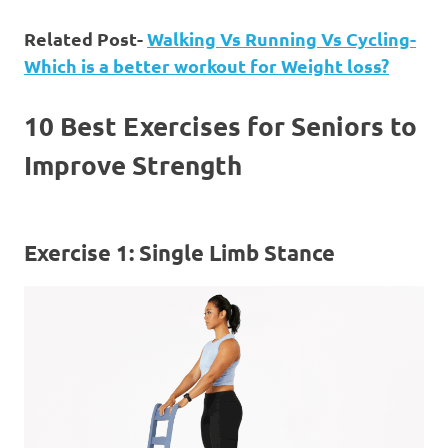
Related Post-
Walking Vs Running Vs Cycling-
Which is a better workout for Weight loss?
10 Best Exercises for Seniors to
Improve Strength
Exercise 1: Single Limb Stance