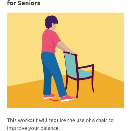
for Seniors
This workout will require the use of a chair to
improve your balance.