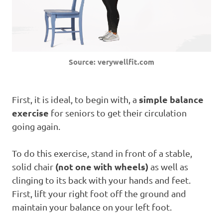
Source: verywellfit.com
simple balance
First, it is ideal, to begin with, a
exercise
for seniors to get their circulation
going again.
To do this exercise, stand in front of a stable,
(not one with wheels)
solid chair
as well as
clinging to its back with your hands and feet.
First, lift your right foot off the ground and
maintain your balance on your left foot.