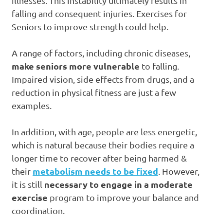
illnesses. This instability ultimately results in
falling and consequent injuries. Exercises for
Seniors to improve strength could help.
A range of factors, including chronic diseases,
make seniors more vulnerable
to falling.
Impaired vision, side effects from drugs, and a
reduction in physical fitness are just a few
examples.
In addition, with age, people are less energetic,
which is natural because their bodies require a
longer time to recover after being harmed &
metabolism needs to be fixed
their
. However,
necessary to engage in a moderate
it is still
exercise
program to improve your balance and
coordination.