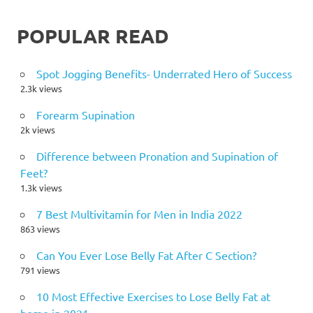
POPULAR READ
Spot Jogging Benefits- Underrated Hero of Success
2.3k views
Forearm Supination
2k views
Difference between Pronation and Supination of
Feet?
1.3k views
7 Best Multivitamin for Men in India 2022
863 views
Can You Ever Lose Belly Fat After C Section?
791 views
10 Most Effective Exercises to Lose Belly Fat at
home in 2021