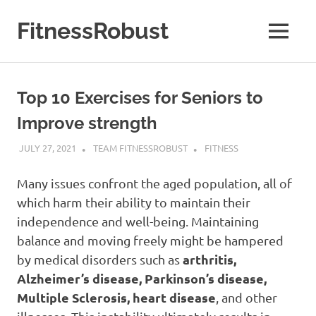
Skip
to
FitnessRobust
MENU
content
All
About
Fitness
Top 10 Exercises for Seniors to
&
Health
Improve strength
JULY 27, 2021
TEAM FITNESSROBUST
FITNESS
Many issues confront the aged population, all of
which harm their ability to maintain their
independence and well-being. Maintaining
balance and moving freely might be hampered
arthritis,
by medical disorders such as
Alzheimer’s disease, Parkinson’s disease,
Multiple Sclerosis, heart disease
, and other