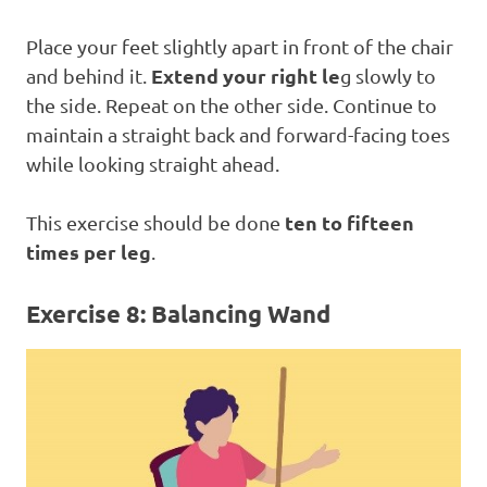
Place your feet slightly apart in front of the chair
Extend your right le
and behind it.
g slowly to
the side. Repeat on the other side. Continue to
maintain a straight back and forward-facing toes
while looking straight ahead.
ten to fifteen
This exercise should be done
times per leg
.
Exercise 8: Balancing Wand