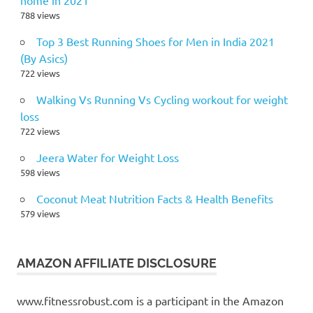
788 views
Top 3 Best Running Shoes for Men in India 2021
(By Asics)
722 views
Walking Vs Running Vs Cycling workout for weight
loss
722 views
Jeera Water for Weight Loss
598 views
Coconut Meat Nutrition Facts & Health Benefits
579 views
AMAZON AFFILIATE DISCLOSURE
www.fitnessrobust.com is a participant in the Amazon