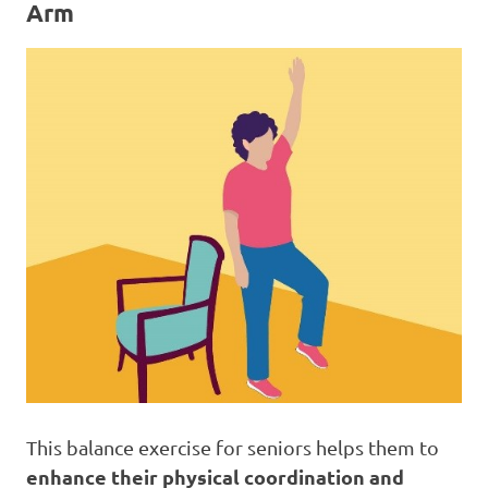
Arm
This balance exercise for seniors helps them to
enhance their physical coordination and