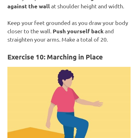
against the wall
at shoulder height and width.
Keep your feet grounded as you draw your body
Push yourself back
closer to the wall.
and
straighten your arms. Make a total of 20.
Exercise 10: Marching in Place