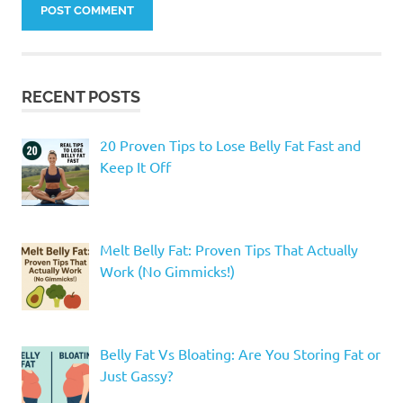
RECENT POSTS
20 Proven Tips to Lose Belly Fat Fast and
Keep It Off
Melt Belly Fat: Proven Tips That Actually
Work (No Gimmicks!)
Belly Fat Vs Bloating: Are You Storing Fat or
Just Gassy?