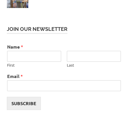
JOIN OUR NEWSLETTER
Name
*
First
Last
Email
*
SUBSCRIBE