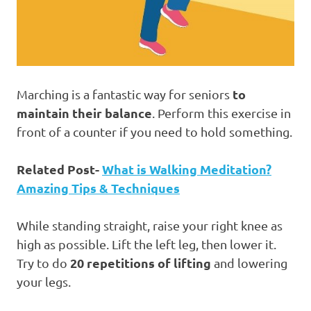
to
Marching is a fantastic way for seniors
maintain their balance
. Perform this exercise in
front of a counter if you need to hold something.
Related Post-
What is Walking Meditation?
Amazing Tips & Techniques
While standing straight, raise your right knee as
high as possible. Lift the left leg, then lower it.
20 repetitions of lifting
Try to do
and lowering
your legs.