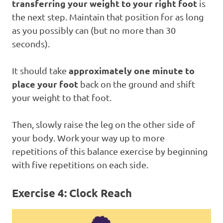
transferring your weight to your right foot
is
the next step. Maintain that position for as long
as you possibly can (but no more than 30
seconds).
approximately one minute to
It should take
place your foot
back on the ground and shift
your weight to that foot.
Then, slowly raise the leg on the other side of
your body. Work your way up to more
repetitions of this balance exercise by beginning
with five repetitions on each side.
Exercise 4: Clock Reach