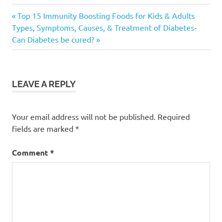
Exercise
Previous
Post
Top 15 Immunity Boosting Foods for Kids & Adults
for
Next
Post:
Types, Symptoms, Causes, & Treatment of Diabetes-
Older
navigation
Post:
Can Diabetes be cured?
Adults
Exercise
plan for
Seniors
LEAVE A REPLY
Exercises
for
Seniors
Your email address will not be published.
Required
fields are marked
*
Comment
*