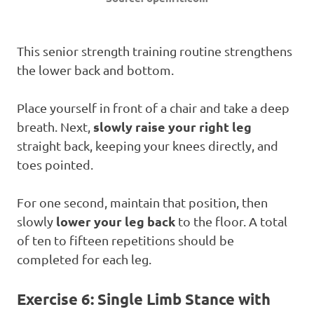
This senior strength training routine strengthens
the lower back and bottom.
Place yourself in front of a chair and take a deep
slowly raise your right leg
breath. Next,
straight back, keeping your knees directly, and
toes pointed.
For one second, maintain that position, then
lower your leg back
slowly
to the floor. A total
of ten to fifteen repetitions should be
completed for each leg.
Exercise 6: Single Limb Stance with