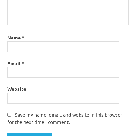
Name
*
Email
*
Website
Save my name, email, and website in this browser
for the next time I comment.