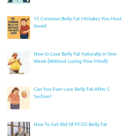
15 Common Belly Fat Mistakes You Must
Avoid
How to Lose Belly Fat Naturally in One
Week (Without Losing Your Mind!)
Can You Ever Lose Belly Fat After C
Section?
How To Get Rid Of PCOS Belly Fat