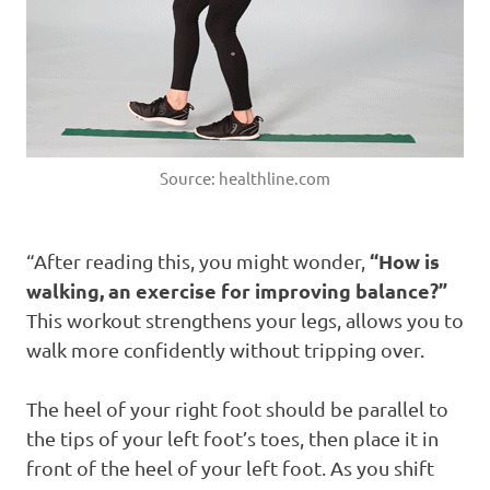
Source: healthline.com
“How is
“After reading this, you might wonder,
walking, an exercise for improving balance?”
This workout strengthens your legs, allows you to
walk more confidently without tripping over.
The heel of your right foot should be parallel to
the tips of your left foot’s toes, then place it in
front of the heel of your left foot. As you shift