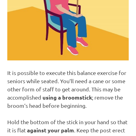
It is possible to execute this balance exercise for
seniors while seated. You’ll need a cane or some
other form of staff to get around. This may be
using a broomstick
accomplished
; remove the
broom’s head before beginning.
Hold the bottom of the stick in your hand so that
against your palm
it is flat
. Keep the post erect