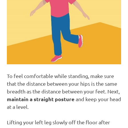
To feel comfortable while standing, make sure
that the distance between your hips is the same
breadth as the distance between your feet. Next,
maintain a straight posture
and keep your head
at a level.
Lifting your left leg slowly off the floor after