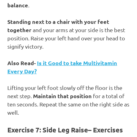
balance
.
Standing next to a chair with your feet
together
and your arms at your side is the best
position. Raise your left hand over your head to
signify victory.
Also Read-
Is it Good to take Multivitamin
Every Day?
Lifting your left foot slowly off the floor is the
Maintain that position
next step.
for a total of
ten seconds. Repeat the same on the right side as
well.
Exercise 7: Side Leg Raise
– Exercises