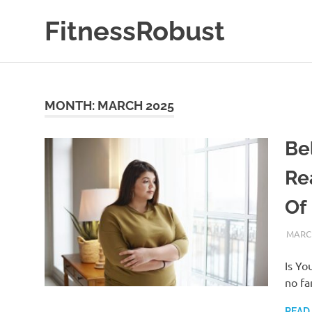
Skip
FitnessRobust
to
content
All
About
Fitness
&
MONTH:
MARCH 2025
Health
Be
Re
Of 
MARCH
Is Yo
no fa
READ