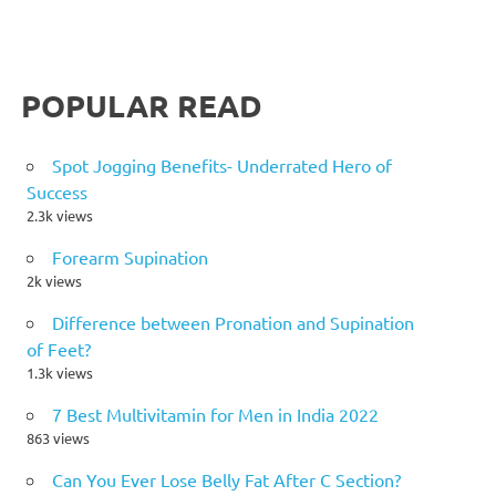
POPULAR READ
Spot Jogging Benefits- Underrated Hero of
Success
2.3k views
Forearm Supination
2k views
Difference between Pronation and Supination
of Feet?
1.3k views
7 Best Multivitamin for Men in India 2022
863 views
Can You Ever Lose Belly Fat After C Section?