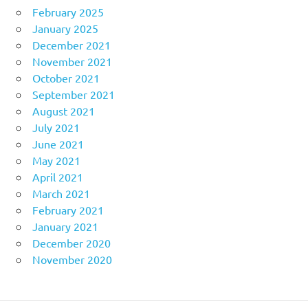
February 2025
January 2025
December 2021
November 2021
October 2021
September 2021
August 2021
July 2021
June 2021
May 2021
April 2021
March 2021
February 2021
January 2021
December 2020
November 2020