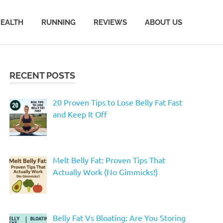
EALTH
RUNNING
REVIEWS
ABOUT US
RECENT POSTS
20 Proven Tips to Lose Belly Fat Fast
and Keep It Off
Melt Belly Fat: Proven Tips That
Actually Work (No Gimmicks!)
Belly Fat Vs Bloating: Are You Storing