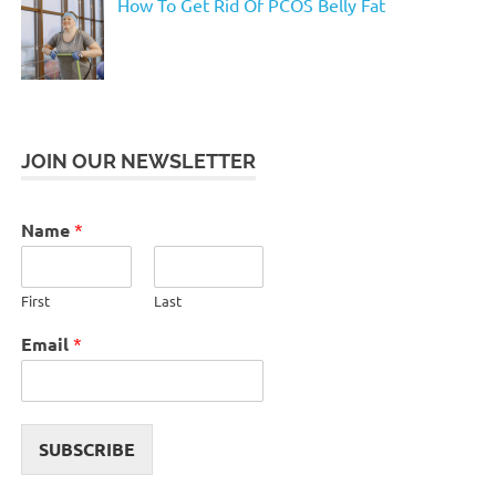
How To Get Rid Of PCOS Belly Fat
JOIN OUR NEWSLETTER
Name
*
First
Last
Email
*
SUBSCRIBE