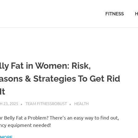
FITNESS
H
lly Fat in Women: Risk,
asons & Strategies To Get Rid
It
 23, 2025
TEAM FITNESSROBUST
HEALTH
ur Belly Fat a Problem? There’s an easy way to find out,
ncy equipment needed!
 MORE