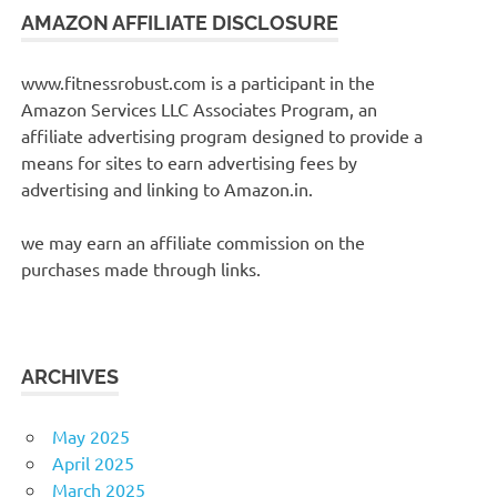
AMAZON AFFILIATE DISCLOSURE
www.fitnessrobust.com is a participant in the
Amazon Services LLC Associates Program, an
affiliate advertising program designed to provide a
means for sites to earn advertising fees by
advertising and linking to Amazon.in.
we may earn an affiliate commission on the
purchases made through links.
ARCHIVES
May 2025
April 2025
March 2025