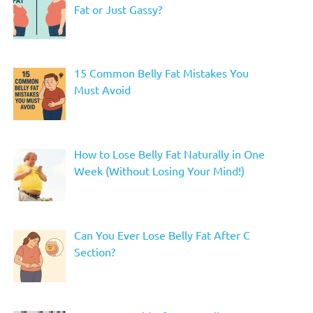
Fat or Just Gassy?
15 Common Belly Fat Mistakes You
Must Avoid
How to Lose Belly Fat Naturally in One
Week (Without Losing Your Mind!)
Can You Ever Lose Belly Fat After C
Section?