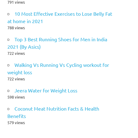
791 views
10 Most Effective Exercises to Lose Belly Fat
at home in 2021
788 views
Top 3 Best Running Shoes for Men in India
2021 (By Asics)
722 views
Walking Vs Running Vs Cycling workout for
weight loss
722 views
Jeera Water for Weight Loss
598 views
Coconut Meat Nutrition Facts & Health
Benefits
579 views