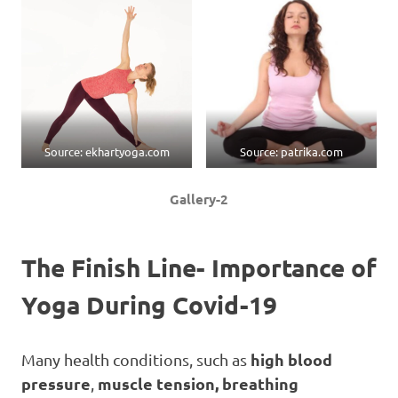
Source: ekhartyoga.com
Source: patrika.com
Gallery-2
The Finish Line- Importance of
Yoga
During Covid-19
high blood
Many health conditions, such as
pressure
muscle tension, breathing
,