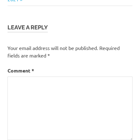
during
Covid-19
LEAVE A REPLY
Your email address will not be published.
Required
fields are marked
*
Comment
*