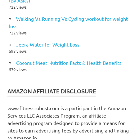
(By Asics)
722 views
Walking Vs Running Vs Cycling workout for weight
loss
722 views
Jeera Water for Weight Loss
598 views
Coconut Meat Nutrition Facts & Health Benefits
579 views
AMAZON AFFILIATE DISCLOSURE
www.fitnessrobust.com is a participant in the Amazon
Services LLC Associates Program, an affiliate
advertising program designed to provide a means for
sites to earn advertising fees by advertising and linking
to Amazon.in.