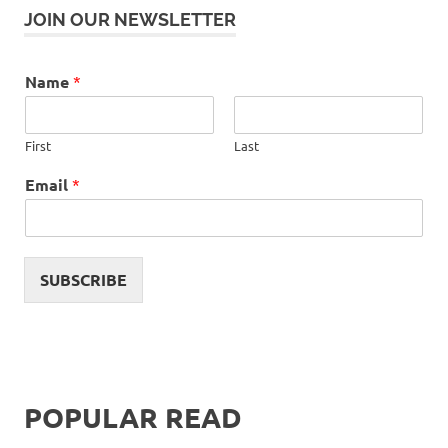
JOIN OUR NEWSLETTER
Name
*
First
Last
Email
*
SUBSCRIBE
POPULAR READ