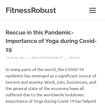
Skip
to
FitnessRobust
MENU
content
All
About
Fitness
Rescue in this Pandemic-
&
Health
Importance of Yoga during Covid-
19
JUNE 30, 2021
TEAM FITNESSROBUST
HEALTH
In many parts of the world, the COVID-19
epidemic has emerged as a significant source of
tension and anxiety. Work, jobs, businesses, and
the general state of the economy have all
suffered due to the worldwide lockdown.
Importance of Yoga during Covid-19 has helped