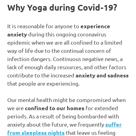
Why Yoga during Covid-19?
experience
It is reasonable for anyone to
anxiety
during this ongoing coronavirus
epidemic when we are all confined to a limited
way of life due to the continual concern of
infection dangers. Continuous negative news, a
lack of enough daily resources, and other factors
anxiety and sadness
contribute to the increased
that people are experiencing.
Our mental health might be compromised when
confined to our homes
we are
for extended
periods. As a result of being bombarded with
suffer
anxiety about the future, we frequently
from sleepless nights
that leave us feeling