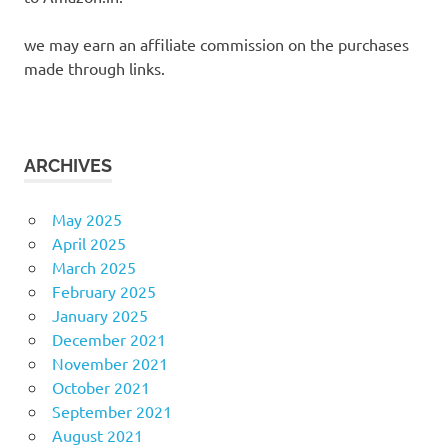
we may earn an affiliate commission on the purchases
made through links.
ARCHIVES
May 2025
April 2025
March 2025
February 2025
January 2025
December 2021
November 2021
October 2021
September 2021
August 2021