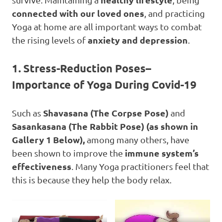
connected with our loved ones
, and practicing
Yoga at home are all important ways to combat
anxiety and depression
the rising levels of
.
1.
Stress-Reduction Poses
–
Importance of Yoga
During Covid-19
Shavasana
(The Corpse Pose)
Such as
and
Sasankasana (The Rabbit Pose)
(as shown in
Gallery 1 Below),
among many others, have
immune system’s
been shown to improve the
effectiveness
. Many Yoga practitioners feel that
this is because they help the body relax.