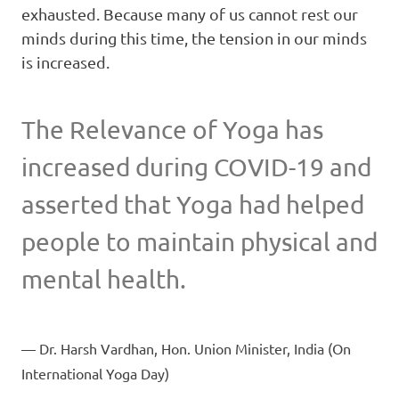
exhausted. Because many of us cannot rest our
minds during this time, the tension in our minds
is increased.
The Relevance of Yoga has
increased during COVID-19 and
asserted that Yoga had helped
people to maintain physical and
mental health.
Dr. Harsh Vardhan, Hon. Union Minister, India (On
International Yoga Day)