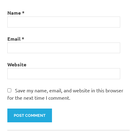
Name
*
Email
*
Website
Save my name, email, and website in this browser
for the next time I comment.