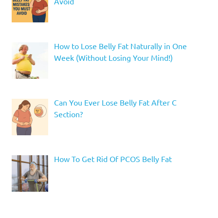
Avoid
How to Lose Belly Fat Naturally in One
Week (Without Losing Your Mind!)
Can You Ever Lose Belly Fat After C
Section?
How To Get Rid Of PCOS Belly Fat