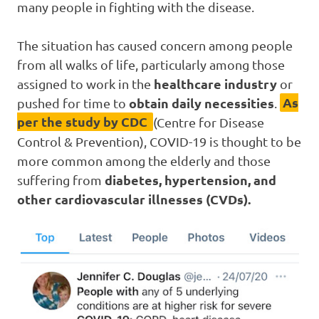
many people in fighting with the disease.
The situation has caused concern among people
from all walks of life, particularly among those
healthcare industry
assigned to work in the
or
obtain daily necessities
As
pushed for time to
.
per the study by CDC
(Centre for Disease
Control & Prevention), COVID-19 is thought to be
more common among the elderly and those
diabetes, hypertension, and
suffering from
other cardiovascular illnesses (CVDs).