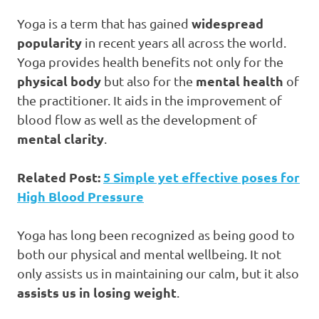
widespread
Yoga is a term that has gained
popularity
in recent years all across the world.
Yoga provides health benefits not only for the
physical body
mental health
but also for the
of
the practitioner. It aids in the improvement of
blood flow as well as the development of
mental clarity
.
Related Post:
5 Simple yet effective poses for
High Blood Pressure
Yoga has long been recognized as being good to
both our physical and mental wellbeing. It not
only assists us in maintaining our calm, but it also
assists us in losing weight
.