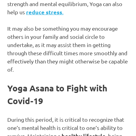
strength and mental equilibrium, Yoga can also
reduce stress
help us
.
It may also be something you may encourage
others in your family and social circle to
undertake, as it may assist them in getting
through these difficult times more smoothly and
effectively than they might otherwise be capable
of.
Yoga Asana to Fight with
Covid-19
During this period, it is critical to recognize that
one’s mental health is critical to one’s ability to
healthy lifestyle
survive. Maintaining a
, being