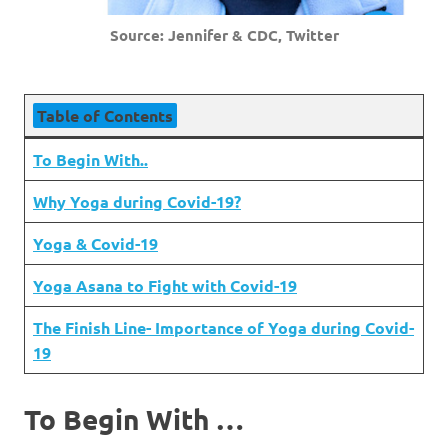
Source: Jennifer & CDC, Twitter
Table of Contents
To Begin With..
Why Yoga during Covid-19?
Yoga & Covid-19
Yoga Asana to Fight with Covid-19
The Finish Line- Importance of Yoga during Covid-
19
To Begin With …