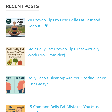
RECENT POSTS
20 Proven Tips to Lose Belly Fat Fast and
Keep It Off
Melt Belly Fat: Proven Tips That Actually
Work (No Gimmicks!)
Belly Fat Vs Bloating: Are You Storing Fat or
Just Gassy?
15 Common Belly Fat Mistakes You Must