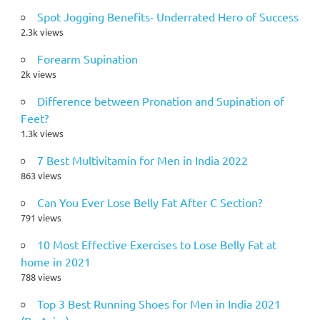
Spot Jogging Benefits- Underrated Hero of Success
2.3k views
Forearm Supination
2k views
Difference between Pronation and Supination of
Feet?
1.3k views
7 Best Multivitamin for Men in India 2022
863 views
Can You Ever Lose Belly Fat After C Section?
791 views
10 Most Effective Exercises to Lose Belly Fat at
home in 2021
788 views
Top 3 Best Running Shoes for Men in India 2021