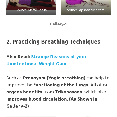
Source: Merakildh.in
Source: dpsbharuch.com
Gallery-1
2. Practicing Breathing Techniques
Also Read:
Strange Reasons of your
Unintentional Weight Gain
Pranayam (Yogic breathing)
Such as
can help to
functioning of the lungs
improve the
. All of our
organs benefits
Trikonasana
from
, which also
improves blood circulation
(As Shown in
.
Gallery-2)