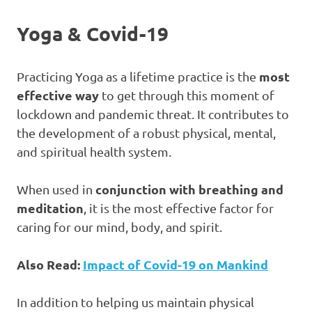
Yoga & Covid-19
most
Practicing Yoga as a lifetime practice is the
effective way
to get through this moment of
lockdown and pandemic threat. It contributes to
the development of a robust physical, mental,
and spiritual health system.
conjunction with breathing and
When used in
meditation
, it is the most effective factor for
caring for our mind, body, and spirit.
Also Read:
Impact of Covid-19 on Mankind
In addition to helping us maintain physical