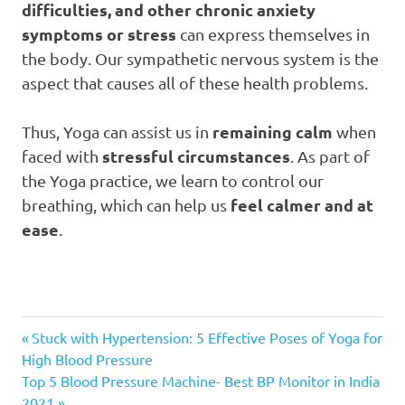
difficulties, and other chronic anxiety
symptoms or stress
can express themselves in
the body. Our sympathetic nervous system is the
aspect that causes all of these health problems.
remaining calm
Thus, Yoga can assist us in
when
stressful circumstances
faced with
. As part of
the Yoga practice, we learn to control our
feel calmer and at
breathing, which can help us
ease
.
Importance
Previous
Post
Stuck with Hypertension: 5 Effective Poses of Yoga for
of Yoga
Post:
High Blood Pressure
navigation
Importance
Next
Top 5 Blood Pressure Machine- Best BP Monitor in India
of Yoga
Post:
2021