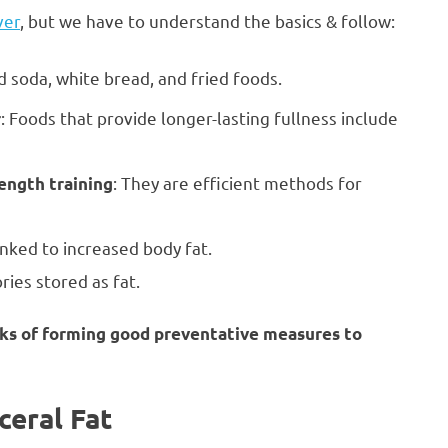
ver
, but we have to understand the basics & follow:
id soda, white bread, and fried foods.
: Foods that provide longer-lasting fullness include
r
: They are efficient methods for
rength training
ked to increased body fat.
ies stored as fat.
eeks of forming good preventative measures to
ceral Fat