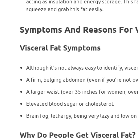
acting as insulation and energy storage. This f
squeeze and grab this fat easily.
Symptoms And Reasons For Vi
Visceral Fat Symptoms
Although it’s not always easy to identify, visc
A firm, bulging abdomen (even if you’re not ov
A larger waist (over 35 inches for women, over
Elevated blood sugar or cholesterol.
Brain fog, lethargy, being very lazy and low on
Why Do People Get Visceral Fat?