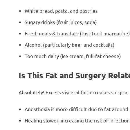
White bread, pasta, and pastries
Sugary drinks (fruit juices, soda)
Fried meals & trans fats (fast food, margarine
Alcohol (particularly beer and cocktails)
Too much dairy (ice cream, full-fat cheese)
Is This Fat and Surgery Relat
Absolutely! Excess visceral fat increases surgical
Anesthesia is more difficult due to fat around
Healing slower, increasing the risk of infection