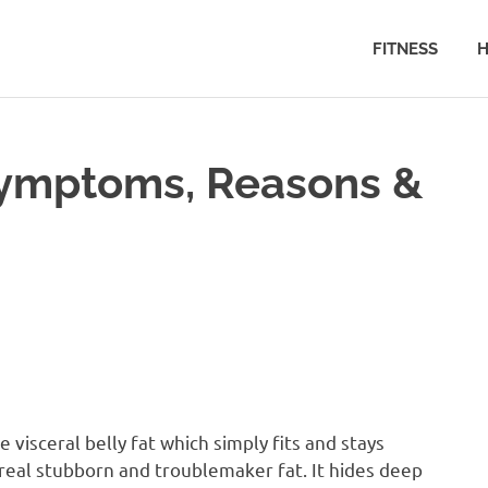
FITNESS
H
 Symptoms, Reasons &
e visceral belly fat which simply fits and stays
real stubborn and troublemaker fat. It hides deep