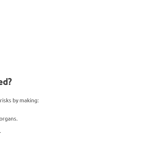
)
ed?
 risks by making:
 organs.
.