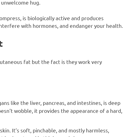
an unwelcome hug.
compress, is biologically active and produces
nterfere with hormones, and endanger your health.
t
utaneous fat but the fact is they work very
ans like the liver, pancreas, and intestines, is deep
oesn’t wobble, it provides the appearance of a hard,
 skin. It’s soft, pinchable, and mostly harmless,