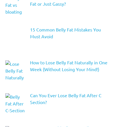
Fat or Just Gassy?
15 Common Belly Fat Mistakes You
Must Avoid
How to Lose Belly Fat Naturally in One
Week (Without Losing Your Mind!)
Can You Ever Lose Belly Fat After C
Section?