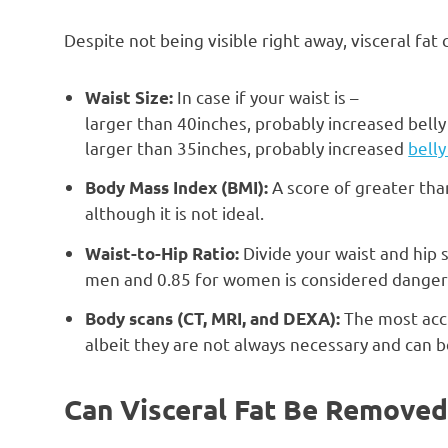
Despite not being visible right away, visceral fa
In case if your waist is –
Waist Size:
larger than 40inches, probably increased belly
larger than 35inches, probably increased
bell
A score of greater tha
Body Mass Index (BMI):
although it is not ideal.
Divide your waist and hip s
Waist-to-Hip Ratio:
men and 0.85 for women is considered danger
The most acc
Body scans (CT, MRI, and DEXA):
albeit they are not always necessary and can 
Can Visceral Fat Be Removed