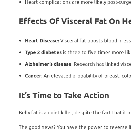
Heart complications are more likely post-surge
Effects Of Visceral Fat On H
Visceral fat boosts blood press
Heart Disease:
is three to five times more li
Type 2 diabetes
: Research has linked visce
Alzheimer’s disease
: An elevated probability of breast, col
Cancer
It’s Time to Take Action
Belly fat is a quiet killer, despite the fact that 
The good news? You have the power to reverse it! 