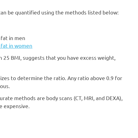
t can be quantified using the methods listed below:
 fat in men
y fat in women
n 25 BMI, suggests that you have excess weight,
izes to determine the ratio. Any ratio above 0.9 for
ous.
urate methods are body scans (CT, MRI, and DEXA),
be expensive.