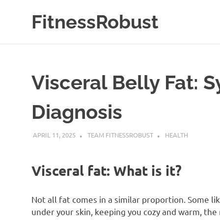
Skip
FitnessRobust
to
content
All
About
Fitness
&
Visceral Belly Fat:
Health
Diagnosis
APRIL 11, 2025
TEAM FITNESSROBUST
HEALTH
Visceral fat: What is it?
Not all fat comes in a similar proportion. Some lik
under your skin, keeping you cozy and warm, the 