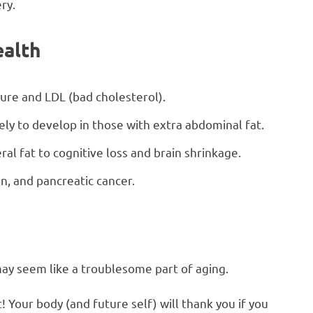
ry.
ealth
ure and LDL (bad cholesterol).
kely to develop in those with extra abdominal fat.
ral fat to cognitive loss and brain shrinkage.
on, and pancreatic cancer.
it may seem like a troublesome part of aging.
Your body (and future self) will thank you if you