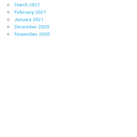
March 2021
February 2021
January 2021
December 2020
November 2020