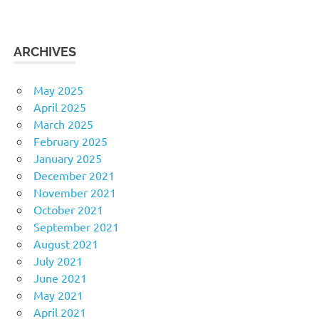
ARCHIVES
May 2025
April 2025
March 2025
February 2025
January 2025
December 2021
November 2021
October 2021
September 2021
August 2021
July 2021
June 2021
May 2021
April 2021