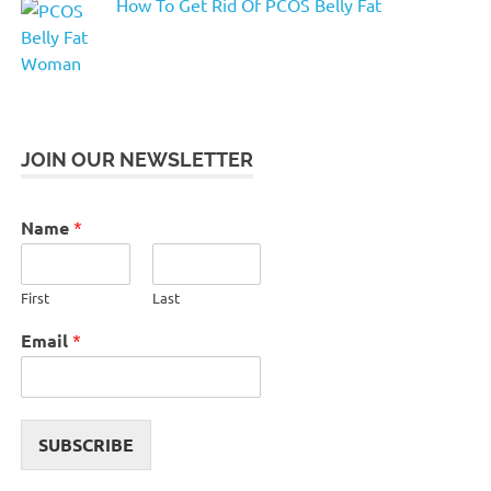
How To Get Rid Of PCOS Belly Fat
JOIN OUR NEWSLETTER
Name
*
First
Last
Email
*
SUBSCRIBE