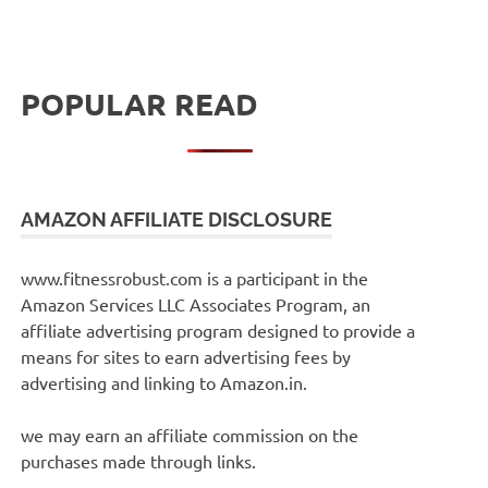
POPULAR READ
AMAZON AFFILIATE DISCLOSURE
www.fitnessrobust.com is a participant in the
Amazon Services LLC Associates Program, an
affiliate advertising program designed to provide a
means for sites to earn advertising fees by
advertising and linking to Amazon.in.
we may earn an affiliate commission on the
purchases made through links.