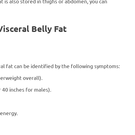
at is also stored in thighs or abdomen, you can
sceral Belly Fat
eral fat can be identified by the following symptoms:
erweight overall).
 40 inches for males).
 energy.