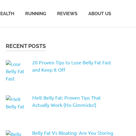
EALTH
RUNNING
REVIEWS
ABOUT US
RECENT POSTS
20 Proven Tips to Lose Belly Fat Fast
and Keep It Off
Melt Belly Fat: Proven Tips That
Actually Work (No Gimmicks!)
Belly Fat Vs Bloating: Are You Storing