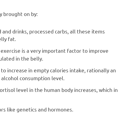
y brought on by:
d and drinks, processed carbs, all these items
ly fat.
exercise is a very important factor to improve
lated in the belly.
to increase in empty calories intake, rationally an
alcohol consumption level.
cortisol level in the human body increases, which in
ors like genetics and hormones.