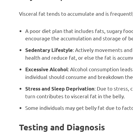
Visceral fat tends to accumulate and is frequentl
A poor diet plan that includes fats, sugary foo
encourage the accumulation and storage of bel
: Actively movements and 
Sedentary Lifestyle
health and reduce fat, or else the fat is accumu
: Alcohol consumption leads 
Excessive Alcohol
individual should consume and breakdown the 
: Due to stress, 
Stress and Sleep Deprivation
turn contributes to visceral fat in the belly.
Some individuals may get belly fat due to fact
Testing and Diagnosis