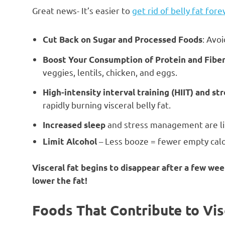
Great news- It’s easier to
get rid of belly fat fore
: Avo
Cut Back on Sugar and Processed Foods
Boost Your Consumption of Protein and Fibe
veggies, lentils, chicken, and eggs.
High-intensity interval training (HIIT) and st
rapidly burning visceral belly fat.
and stress management are lin
Increased sleep
– Less booze = fewer empty calor
Limit Alcohol
Visceral fat begins to disappear after a few w
lower the fat!
Foods That Contribute to Vis