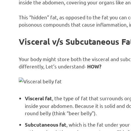
inside the abdomen, covering your organs like 
This “hidden” fat, as opposed to the fat you can 
poisonous compounds that cause inflammation, i
Visceral v/s Subcutaneous Fa
Your body might store both the visceral and subc
differently, Let’s understand-
HOW?
, the type of fat that surrounds org
Visceral fat
inside your abdomen. Because it is solid and d
round belly (think “beer belly”).
, which is the fat under your
Subcutaneous fat