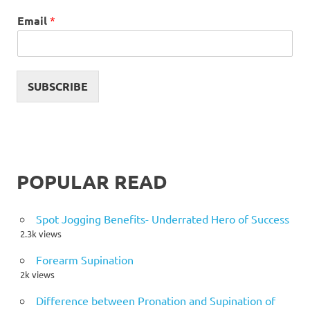
Email
*
SUBSCRIBE
POPULAR READ
Spot Jogging Benefits- Underrated Hero of Success
2.3k views
Forearm Supination
2k views
Difference between Pronation and Supination of