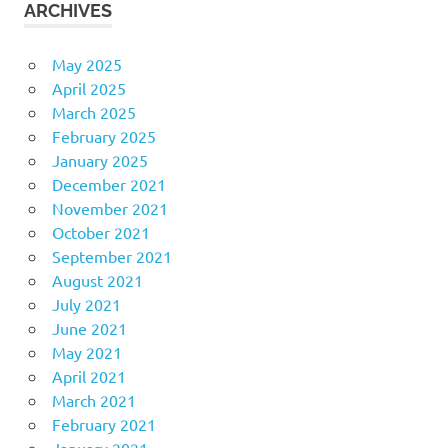
ARCHIVES
May 2025
April 2025
March 2025
February 2025
January 2025
December 2021
November 2021
October 2021
September 2021
August 2021
July 2021
June 2021
May 2021
April 2021
March 2021
February 2021