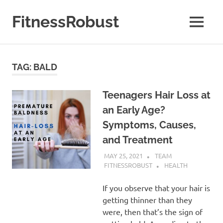
Skip
to
FitnessRobust
MENU
content
All
About
Fitness
TAG:
BALD
&
Health
Teenagers Hair Loss at
an Early Age?
Symptoms, Causes,
and Treatment
MAY 25, 2021
TEAM
FITNESSROBUST
HEALTH
If you observe that your hair is
getting thinner than they
were, then that’s the sign of