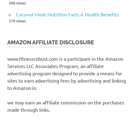
598 views
Coconut Meat Nutrition Facts & Health Benefits
579 views
AMAZON AFFILIATE DISCLOSURE
www.fitnessrobust.com is a participant in the Amazon
Services LLC Associates Program, an affiliate
advertising program designed to provide a means for
sites to earn advertising fees by advertising and linking
to Amazon.in.
we may earn an affiliate commission on the purchases
made through links.