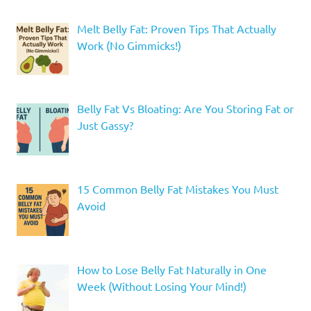
Melt Belly Fat: Proven Tips That Actually
Work (No Gimmicks!)
Belly Fat Vs Bloating: Are You Storing Fat or
Just Gassy?
15 Common Belly Fat Mistakes You Must
Avoid
How to Lose Belly Fat Naturally in One
Week (Without Losing Your Mind!)