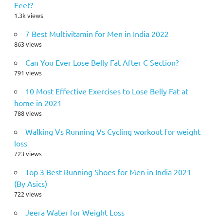
Feet?
1.3k views
7 Best Multivitamin for Men in India 2022
863 views
Can You Ever Lose Belly Fat After C Section?
791 views
10 Most Effective Exercises to Lose Belly Fat at
home in 2021
788 views
Walking Vs Running Vs Cycling workout for weight
loss
723 views
Top 3 Best Running Shoes for Men in India 2021
(By Asics)
722 views
Jeera Water for Weight Loss