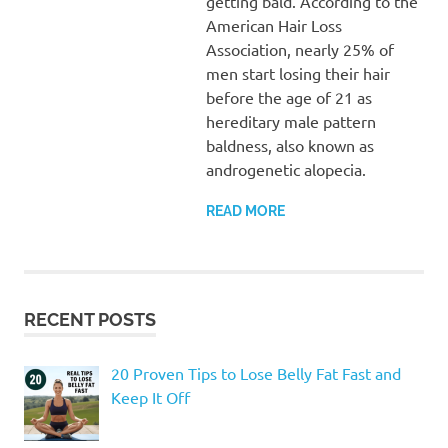
getting bald. According to the
American Hair Loss
Association, nearly 25% of
men start losing their hair
before the age of 21 as
hereditary male pattern
baldness, also known as
androgenetic alopecia.
READ MORE
RECENT POSTS
20 Proven Tips to Lose Belly Fat Fast and
Keep It Off