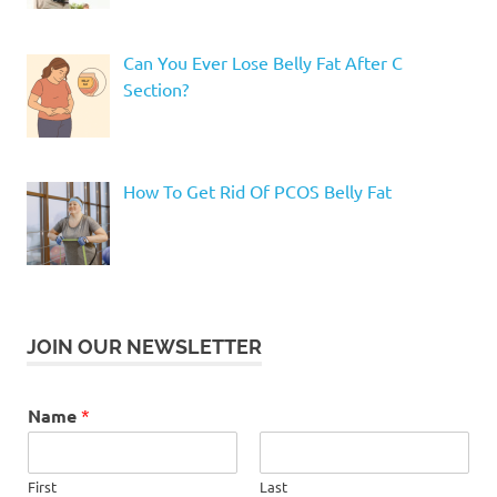
Can You Ever Lose Belly Fat After C
Section?
How To Get Rid Of PCOS Belly Fat
JOIN OUR NEWSLETTER
Name
*
First
Last