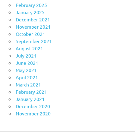
February 2025
January 2025
December 2021
November 2021
October 2021
September 2021
August 2021
July 2021
June 2021
May 2021
April 2021
March 2021
February 2021
January 2021
December 2020
November 2020