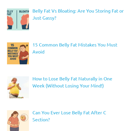
Belly Fat Vs Bloating: Are You Storing Fat or
Just Gassy?
15 Common Belly Fat Mistakes You Must
Avoid
How to Lose Belly Fat Naturally in One
Week (Without Losing Your Mind!)
Can You Ever Lose Belly Fat After C
Section?