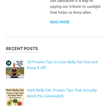
sun salutation is a way of
paying our tribute to sunlight
that helps us keep alive.
READ MORE
RECENT POSTS
20 Proven Tips to Lose Belly Fat Fast and
Keep It Off
Melt Belly Fat: Proven Tips That Actually
Work (No Gimmicks!)