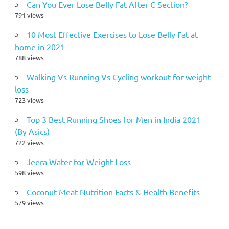
Can You Ever Lose Belly Fat After C Section?
791 views
10 Most Effective Exercises to Lose Belly Fat at
home in 2021
788 views
Walking Vs Running Vs Cycling workout for weight
loss
723 views
Top 3 Best Running Shoes for Men in India 2021
(By Asics)
722 views
Jeera Water for Weight Loss
598 views
Coconut Meat Nutrition Facts & Health Benefits
579 views