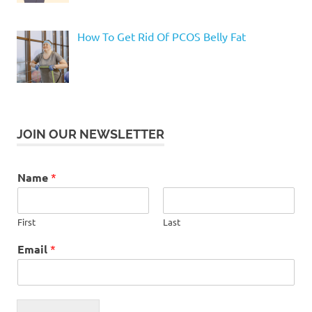
How To Get Rid Of PCOS Belly Fat
JOIN OUR NEWSLETTER
Name
*
First
Last
Email
*