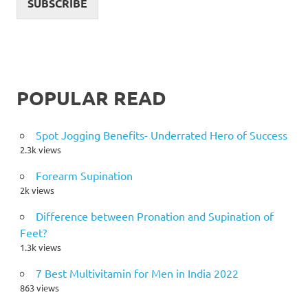
SUBSCRIBE
POPULAR READ
Spot Jogging Benefits- Underrated Hero of Success
2.3k views
Forearm Supination
2k views
Difference between Pronation and Supination of
Feet?
1.3k views
7 Best Multivitamin for Men in India 2022
863 views