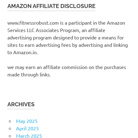
AMAZON AFFILIATE DISCLOSURE
www.fitnessrobust.com is a participant in the Amazon
Services LLC Associates Program, an affiliate
advertising program designed to provide a means for
sites to earn advertising fees by advertising and linking
to Amazon.in.
we may earn an affiliate commission on the purchases
made through links.
ARCHIVES
May 2025
April 2025
March 2025