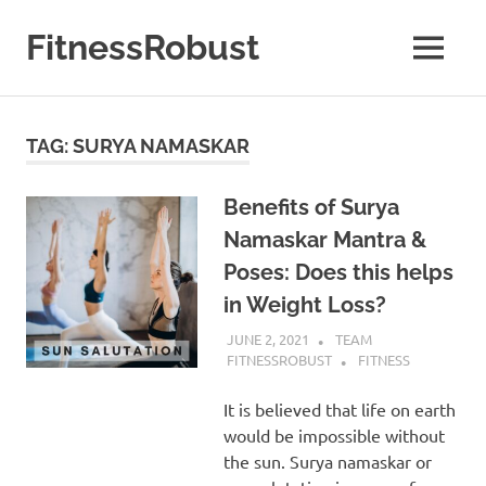
Skip
to
FitnessRobust
MENU
content
All
About
Fitness
TAG:
SURYA NAMASKAR
&
Health
Benefits of Surya
Namaskar Mantra &
Poses: Does this helps
in Weight Loss?
JUNE 2, 2021
TEAM
FITNESSROBUST
FITNESS
It is believed that life on earth
would be impossible without
the sun. Surya namaskar or