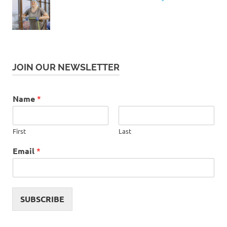
JOIN OUR NEWSLETTER
Name
*
First
Last
Email
*
SUBSCRIBE