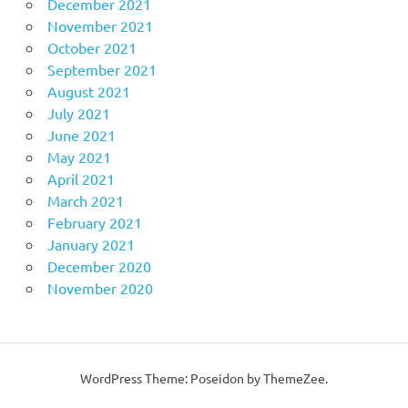
December 2021
November 2021
October 2021
September 2021
August 2021
July 2021
June 2021
May 2021
April 2021
March 2021
February 2021
January 2021
December 2020
November 2020
WordPress Theme: Poseidon by ThemeZee.