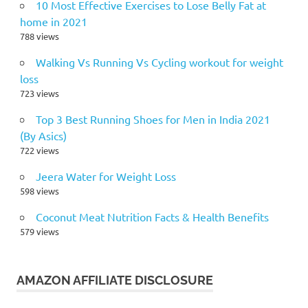
10 Most Effective Exercises to Lose Belly Fat at
home in 2021
788 views
Walking Vs Running Vs Cycling workout for weight
loss
723 views
Top 3 Best Running Shoes for Men in India 2021
(By Asics)
722 views
Jeera Water for Weight Loss
598 views
Coconut Meat Nutrition Facts & Health Benefits
579 views
AMAZON AFFILIATE DISCLOSURE