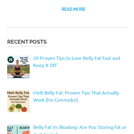
READ MORE
RECENT POSTS
20 Proven Tips to Lose Belly Fat Fast and
Keep It Off
Melt Belly Fat: Proven Tips That Actually
Work (No Gimmicks!)
Belly Fat Vs Bloating: Are You Storing Fat or