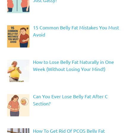
Just Gassy?
15 Common Belly Fat Mistakes You Must
Avoid
How to Lose Belly Fat Naturally in One
Week (Without Losing Your Mind!)
Can You Ever Lose Belly Fat After C
Section?
How To Get Rid Of PCOS Belly Fat