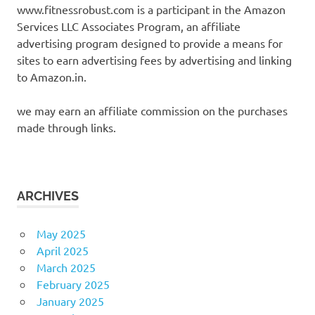
www.fitnessrobust.com is a participant in the Amazon
Services LLC Associates Program, an affiliate
advertising program designed to provide a means for
sites to earn advertising fees by advertising and linking
to Amazon.in.
we may earn an affiliate commission on the purchases
made through links.
ARCHIVES
May 2025
April 2025
March 2025
February 2025
January 2025