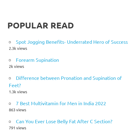
POPULAR READ
Spot Jogging Benefits- Underrated Hero of Success
2.3k views
Forearm Supination
2k views
Difference between Pronation and Supination of
Feet?
1.3k views
7 Best Multivitamin for Men in India 2022
863 views
Can You Ever Lose Belly Fat After C Section?
791 views