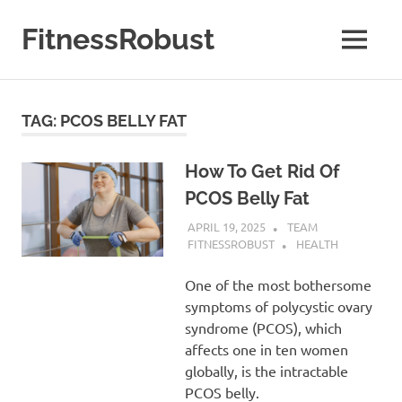
Skip
to
FitnessRobust
MENU
content
All
About
Fitness
TAG:
PCOS BELLY FAT
&
Health
How To Get Rid Of
PCOS Belly Fat
APRIL 19, 2025
TEAM
FITNESSROBUST
HEALTH
One of the most bothersome
symptoms of polycystic ovary
syndrome (PCOS), which
affects one in ten women
globally, is the intractable
PCOS belly.