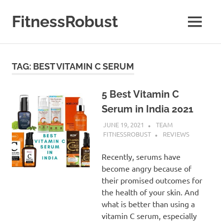
Skip
to
FitnessRobust
MENU
content
All
About
Fitness
TAG:
BEST VITAMIN C SERUM
&
Health
5 Best Vitamin C
Serum in India 2021
JUNE 19, 2021
TEAM
FITNESSROBUST
REVIEWS
Recently, serums have
become angry because of
their promised outcomes for
the health of your skin. And
what is better than using a
vitamin C serum, especially