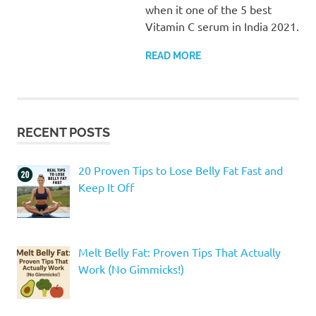
when it one of the 5 best
Vitamin C serum in India 2021.
READ MORE
RECENT POSTS
20 Proven Tips to Lose Belly Fat Fast and
Keep It Off
Melt Belly Fat: Proven Tips That Actually
Work (No Gimmicks!)