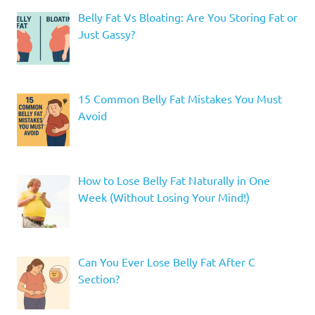
Belly Fat Vs Bloating: Are You Storing Fat or
Just Gassy?
15 Common Belly Fat Mistakes You Must
Avoid
How to Lose Belly Fat Naturally in One
Week (Without Losing Your Mind!)
Can You Ever Lose Belly Fat After C
Section?