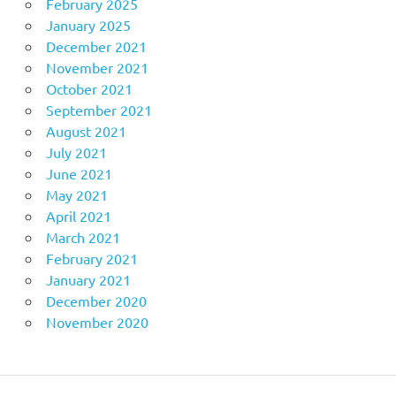
February 2025
January 2025
December 2021
November 2021
October 2021
September 2021
August 2021
July 2021
June 2021
May 2021
April 2021
March 2021
February 2021
January 2021
December 2020
November 2020