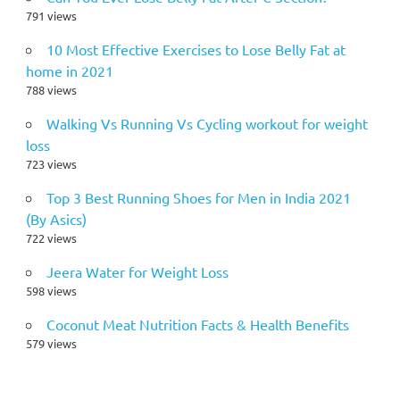
791 views
10 Most Effective Exercises to Lose Belly Fat at
home in 2021
788 views
Walking Vs Running Vs Cycling workout for weight
loss
723 views
Top 3 Best Running Shoes for Men in India 2021
(By Asics)
722 views
Jeera Water for Weight Loss
598 views
Coconut Meat Nutrition Facts & Health Benefits
579 views