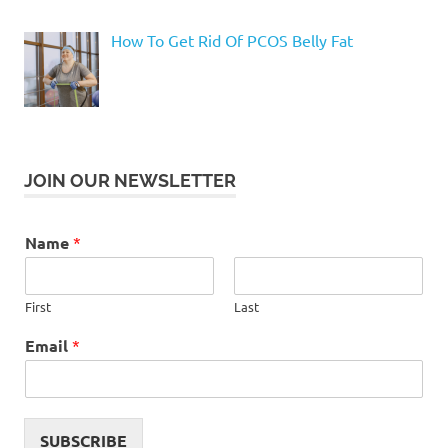
How To Get Rid Of PCOS Belly Fat
JOIN OUR NEWSLETTER
Name
*
First
Last
Email
*
SUBSCRIBE