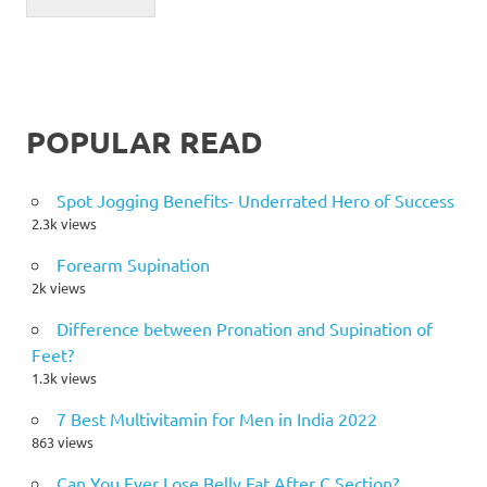
POPULAR READ
Spot Jogging Benefits- Underrated Hero of Success
2.3k views
Forearm Supination
2k views
Difference between Pronation and Supination of
Feet?
1.3k views
7 Best Multivitamin for Men in India 2022
863 views
Can You Ever Lose Belly Fat After C Section?