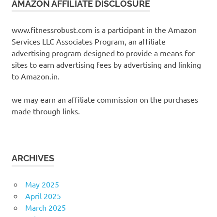
AMAZON AFFILIATE DISCLOSURE
www.fitnessrobust.com is a participant in the Amazon
Services LLC Associates Program, an affiliate
advertising program designed to provide a means for
sites to earn advertising fees by advertising and linking
to Amazon.in.
we may earn an affiliate commission on the purchases
made through links.
ARCHIVES
May 2025
April 2025
March 2025